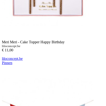
Meri Meri - Cake Topper Happy Birthday
liloconcept.be
€ 11,00
liloconcept.be
Pinnen