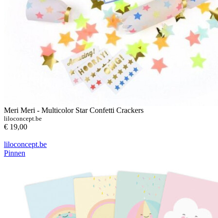
Meri Meri - Multicolor Star Confetti Crackers
liloconcept.be
€ 19,00
liloconcept.be
Pinnen