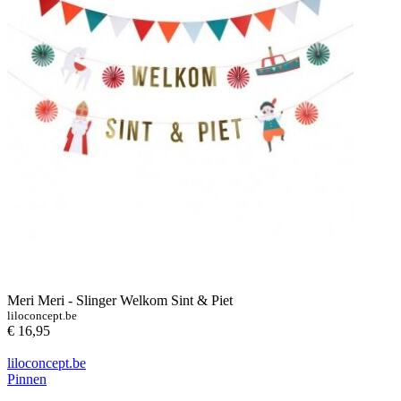
Meri Meri - Slinger Welkom Sint & Piet
liloconcept.be
€ 16,95
liloconcept.be
Pinnen