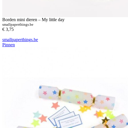
Borden mini dieren – My little day
smallpaperthings.be
€ 3,75
smallpaperthings.be
Pinnen