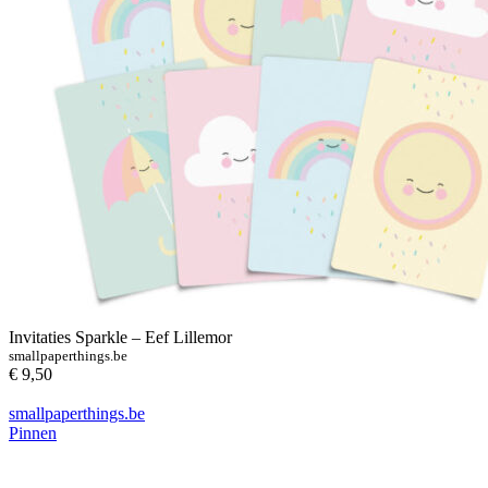
Invitaties Sparkle – Eef Lillemor
smallpaperthings.be
€ 9,50
smallpaperthings.be
Pinnen