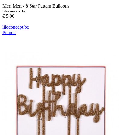
Meri Meri - 8 Star Pattern Balloons
liloconcept.be
€ 5,00
liloconcept.be
Pinnen